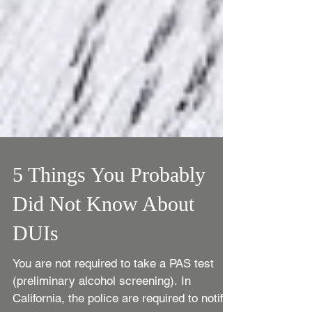
5 Things You Probably
Did Not Know About
DUIs
You are not required to take a PAS test
(preliminary alcohol screening). In