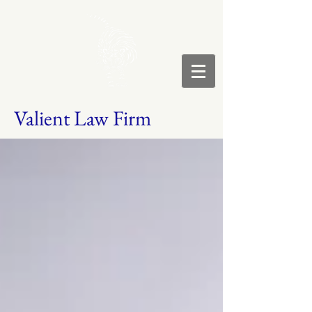
Valient Law Firm