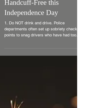
Tips for Staying
Handcuff-Free this
Independence Day
1. Do NOT drink and drive. Police
departments often set up sobriety check
points to snag drivers who have had too
much to drink. There...