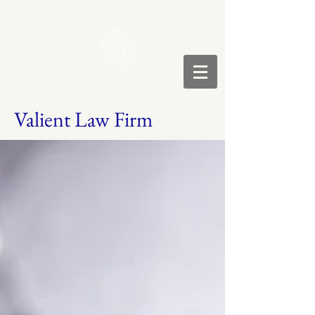
Valient Law Firm