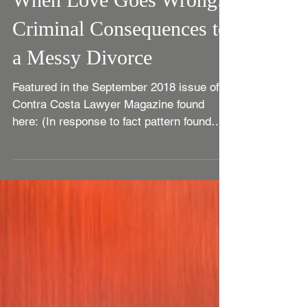
When Love Goes Wrong:
Criminal Consequences to
a Messy Divorce
Featured in the September 2018 issue of
Contra Costa Lawyer Magazine found
here: (In response to fact pattern found
here.) If police and...