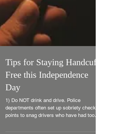
Tips for Staying Handcuff
Free this Independence
Day
1) Do NOT drink and drive. Police