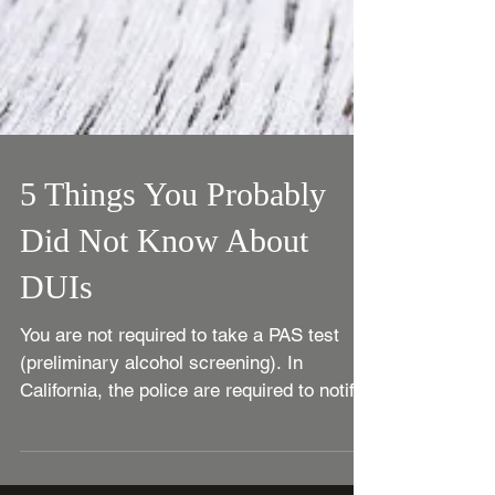
5 Things You Probably
Did Not Know About
DUIs
You are not required to take a PAS test
(preliminary alcohol screening). In
California, the police are required to notify
you that you...