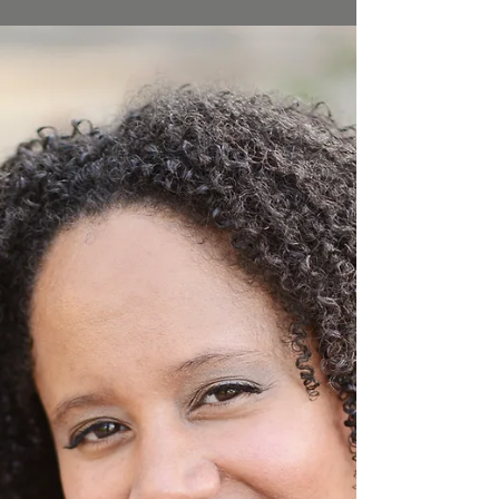
departments often set up sobriety check
points to snag drivers who have had too
much to drink. There...