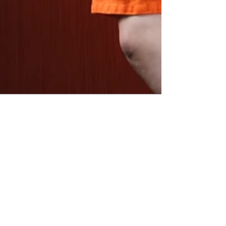
2018 Bay Area Primary