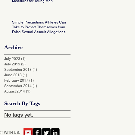
Measures for Young Men
Simple Precautions Athletes Can
Take to Protect Themselves from
False Sexual Assault Allegations
Archive
July 2023
(1)
1 post
July 2019
(2)
2 posts
September 2018
(1)
1 post
June 2018
(1)
1 post
February 2017
(1)
1 post
September 2014
(1)
1 post
August 2014
(1)
1 post
Search By Tags
No tags yet.
T WITH US: