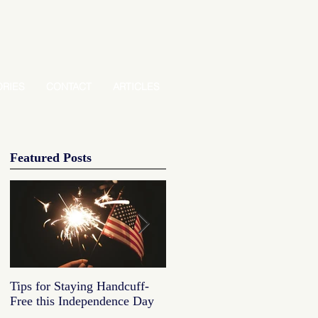
ORIES
CONTACT
ARTICLES
Featured Posts
Tips for Staying Handcuff-
Tips for Staying Handcuff
Free this Independence Day
Free this Independence Day