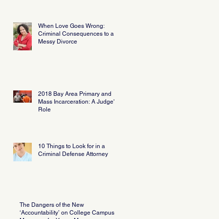
When Love Goes Wrong:
Criminal Consequences to a
Messy Divorce
2018 Bay Area Primary and
Mass Incarceration: A Judge's
Role
10 Things to Look for in a
Criminal Defense Attorney
The Dangers of the New
‘Accountability’ on College Campus