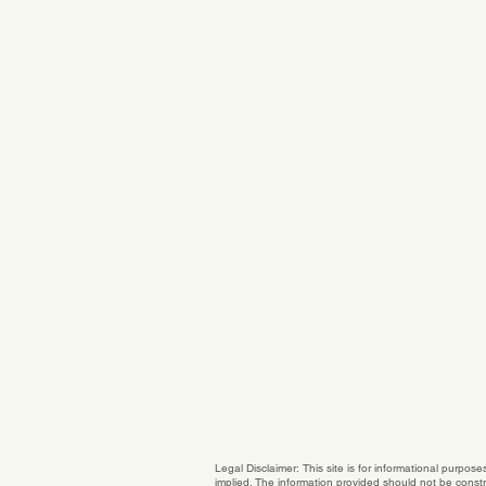
Legal Disclaimer: This site is for informational purpos
implied. The information provided should not be constru