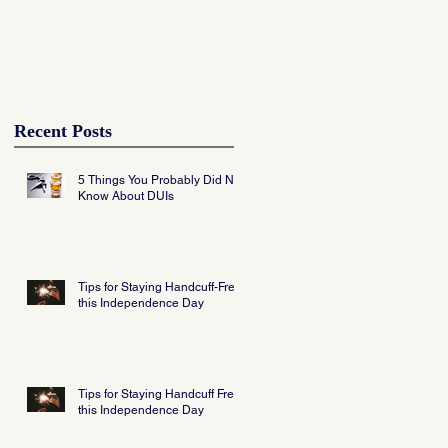
Recent Posts
5 Things You Probably Did Not
Know About DUIs
Tips for Staying Handcuff-Free
this Independence Day
Tips for Staying Handcuff Free
this Independence Day