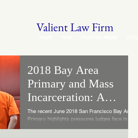
Valient Law Firm
HOME
FIRM
PRACTICE AREAS
VICT
2018 Bay Area
Primary and Mass
Incarceration: A
Judge's Role
The recent June 2018 San Francisco Bay Area
Primary highlights pressures judges face in
sentencing decisions