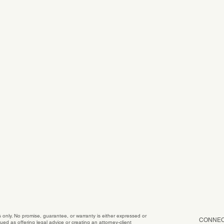
es only. No promise, guarantee, or warranty is either expressed or
CONNEC
ed as offering legal advice or creating an attorney-client